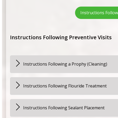
Instructions Follo
Instructions Following Preventive Visits
Instructions Following a Prophy (Cleaning)
Your child may experience some tenderness for a day or
discomfort you may also give your child Children’s Tyle
Instructions Following Flouride Treatment
Patients should not rinse, eat, or drink for at least 30
Instructions Following Sealant Placement