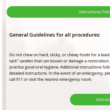
Instructions Fol
General Guidelines for all procedures:
Do not chew on hard, sticky, or chewy foods for a leas
tack” candies that can loosen or damage a restoration. 
practice good oral hygiene. Additional instructions foll
detailed instructions. In the event of an emergency, ple
call 911 or visit the nearest emergency room.
Instruc