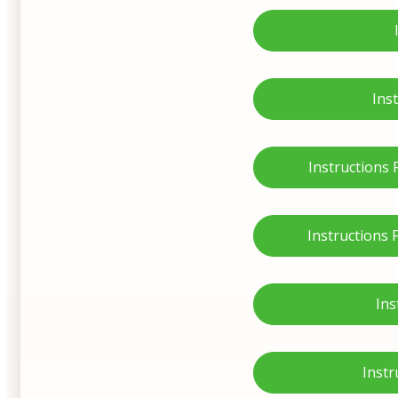
Ins
Instructions
Instructions
Ins
Instr