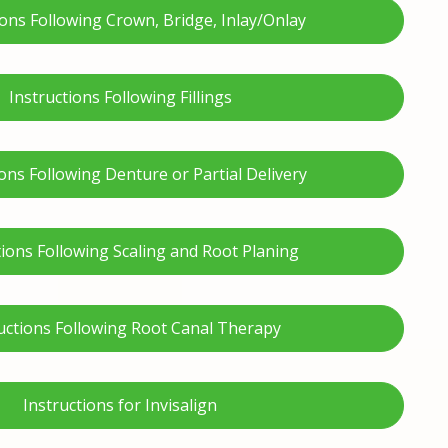
ions Following Crown, Bridge, Inlay/Onlay
Instructions Following Fillings
ions Following Denture or Partial Delivery
tions Following Scaling and Root Planing
uctions Following Root Canal Therapy
Instructions for Invisalign