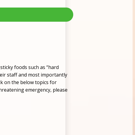
sticky foods such as “hard
heir staff and most importantly
ck on the below topics for
e-threatening emergency, please