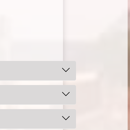
alt water 2-3 times per day. For
ur child.
eth.