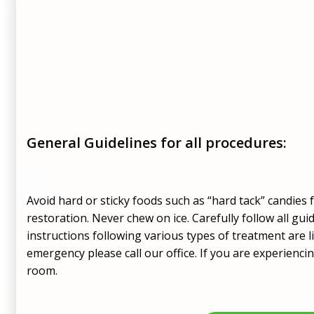
General Guidelines for all procedures:
Avoid hard or sticky foods such as “hard tack” candies
restoration. Never chew on ice. Carefully follow all gui
instructions following various types of treatment are li
emergency please call our office. If you are experienci
room.