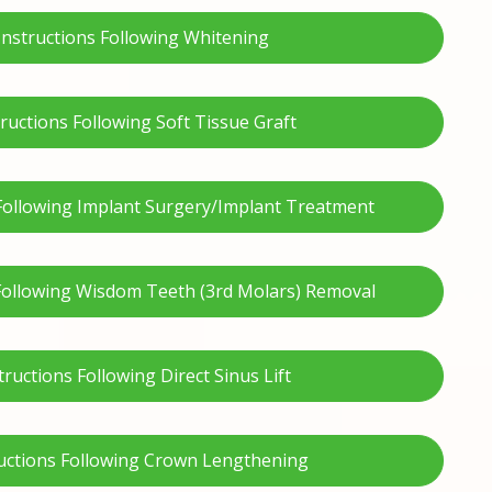
Instructions Following Whitening
tructions Following Soft Tissue Graft
 Following Implant Surgery/Implant Treatment
 Following Wisdom Teeth (3rd Molars) Removal
tructions Following Direct Sinus Lift
uctions Following Crown Lengthening