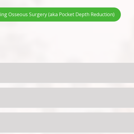
wing Osseous Surgery (aka Pocket Depth Reduction)
 two. If this persists, you may have them rinse with warm s
nol, Advil or Motrin as directed for the age and weight of yo
 minutes to maximize the fluoride’s direct contact with the te