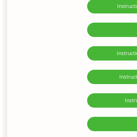
Instruct
Instruct
Instruc
Instr