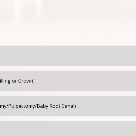
cause of the new sealant. The teeth and bite will feel normal
4 hours following the placement of the sealant.
following the appointment. It is often wise to keep your child
ain from touching, biting, sucking, or playing with the numb 
illing or Crown)
while numb. Please make sure they do not bite their cheeks, 
 sticky, crunchy, or hard foods for 24 hours. If your child exp
tomy/Pulpectomy/Baby Root Canal)
 Advil or Motrin as directed for the age and weight of your ch
atment, you may give your child Children’s Tylenol, Advil or M
inues for more than 24 hours, please contact our office.