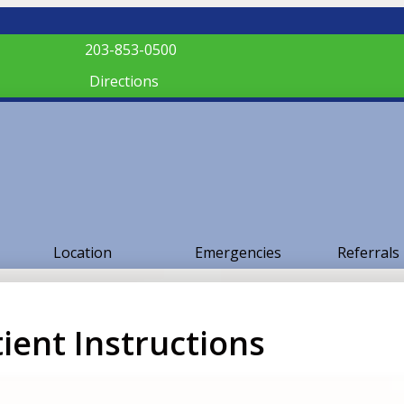
203-853-0500
Directions
Location
Emergencies
Referrals
ient Instructions