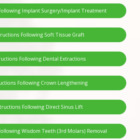
 Following Implant Surgery/Implant Treatment
tructions Following Soft Tissue Graft
ructions Following Dental Extractions
uctions Following Crown Lengthening
tructions Following Direct Sinus Lift
 Following Wisdom Teeth (3rd Molars) Removal