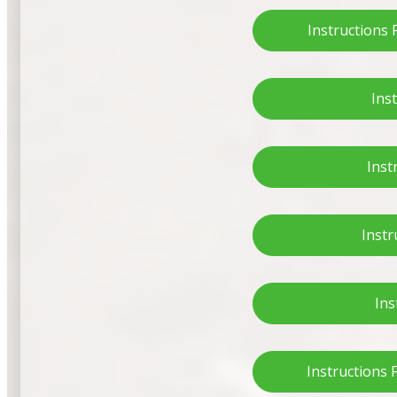
Instructions
Ins
Inst
Instr
Ins
Instructions