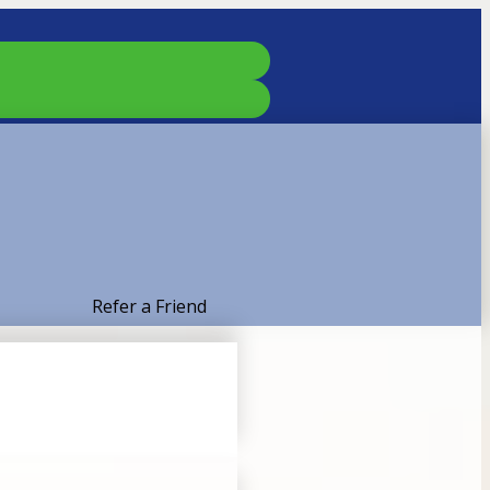
Refer a Friend