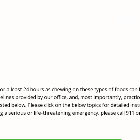
 for a least 24 hours as chewing on these types of foods ca
delines provided by our office, and, most importantly, practi
sted below. Please click on the below topics for detailed inst
ng a serious or life-threatening emergency, please call 911 