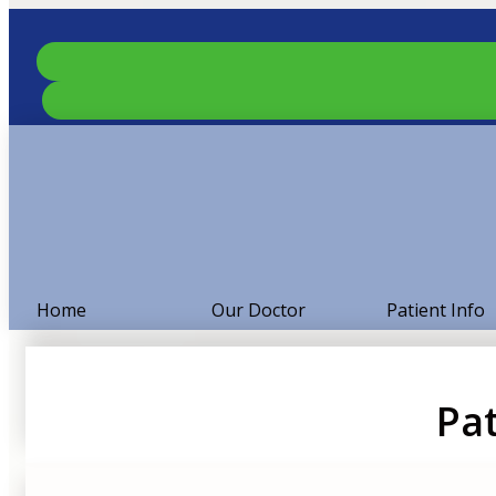
Home
Our Doctor
Patient Info
Pat