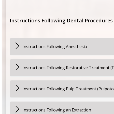
Your child may notice that the tooth feels different be
child should avoid sticky, crunchy, or hard foods for 2
Instructions Following Dental Procedures
Instructions Following Anesthesia
Monitor your child closely for approximately two hours 
the anesthetic has worn off. Remind your child to refr
Instructions Following Restorative Treatment (F
Make certain that your child is not eating or chewing 
cause injury to the soft tissue. Your child should avoid
Instructions Following Pulp Treatment (Pulpo
discomfort, you may give your child Children’s Tylenol,
If your child is experiencing sensitivity after this tre
weight of your child. If sensitivity or discomfort cont
Instructions Following an Extraction