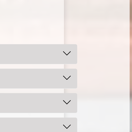
 again in a couple of days. Your
 on a liquid or soft diet until
area.
lips, or tongue as doing so can
eriences sensitivity or
ild.
otrin as directed for the age and