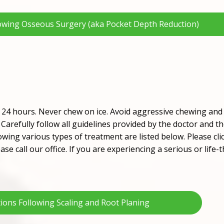
lowing Osseous Surgery (aka Pocket Depth Reduction)
t 24 hours. Never chew on ice. Avoid aggressive chewing and 
Carefully follow all guidelines provided by the doctor and t
owing various types of treatment are listed below. Please cli
ase call our office. If you are experiencing a serious or lif
tions Following Scaling and Root Planing