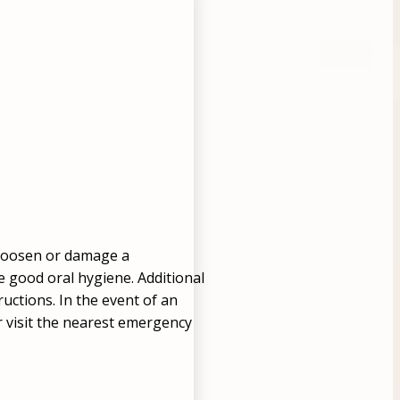
n loosen or damage a
ce good oral hygiene. Additional
ructions. In the event of an
or visit the nearest emergency