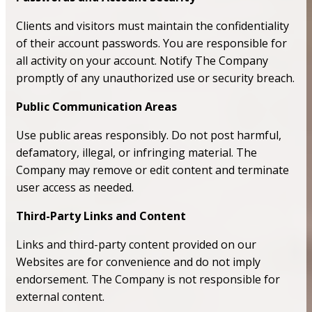
Clients and visitors must maintain the confidentiality
of their account passwords. You are responsible for
all activity on your account. Notify The Company
promptly of any unauthorized use or security breach.
Public Communication Areas
Use public areas responsibly. Do not post harmful,
defamatory, illegal, or infringing material. The
Company may remove or edit content and terminate
user access as needed.
Third-Party Links and Content
Links and third-party content provided on our
Websites are for convenience and do not imply
endorsement. The Company is not responsible for
external content.