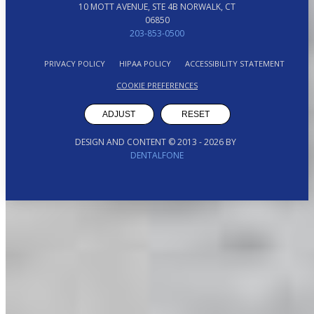
10 MOTT AVENUE, STE 4B NORWALK, CT
06850
203-853-0500
PRIVACY POLICY
HIPAA POLICY
ACCESSIBILITY STATEMENT
COOKIE PREFERENCES
ADJUST
RESET
DESIGN AND CONTENT © 2013 -
2026
BY
DENTALFONE