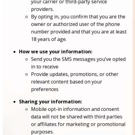
your carrier or third-party service
providers.
By opting in, you confirm that you are the
owner or authorized user of the phone
number provided and that you are at least
18 years of age.
How we use your information:
Send you the SMS messages you’ve opted
in to receive
Provide updates, promotions, or other
relevant content based on your
preferences
Sharing your information:
Mobile opt-in information and consent
data will not be shared with third parties
or affiliates for marketing or promotional
purposes.