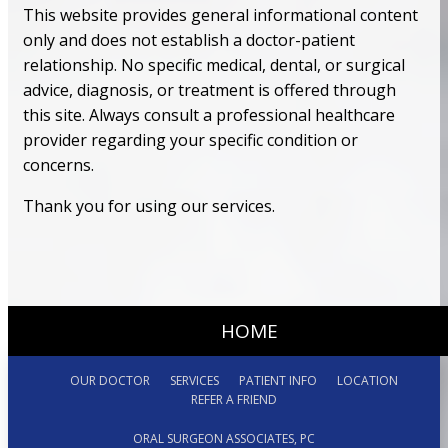
This website provides general informational content
only and does not establish a doctor-patient
relationship. No specific medical, dental, or surgical
advice, diagnosis, or treatment is offered through
this site. Always consult a professional healthcare
provider regarding your specific condition or
concerns.
Thank you for using our services.
HOME
OUR DOCTOR
SERVICES
PATIENT INFO
LOCATION
REFER A FRIEND
ORAL SURGEON ASSOCIATES, PC