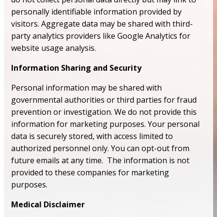
personally identifiable information provided by
visitors. Aggregate data may be shared with third-
party analytics providers like Google Analytics for
website usage analysis.
Information Sharing and Security
Personal information may be shared with
governmental authorities or third parties for fraud
prevention or investigation. We do not provide this
information for marketing purposes. Your personal
data is securely stored, with access limited to
authorized personnel only. You can opt-out from
future emails at any time. The information is not
provided to these companies for marketing
purposes.
Medical Disclaimer