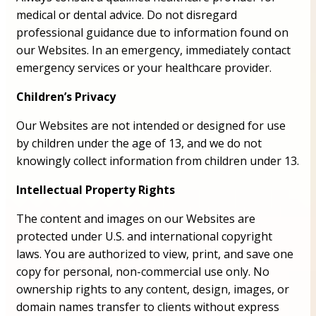
medical or dental advice. Do not disregard
professional guidance due to information found on
our Websites. In an emergency, immediately contact
emergency services or your healthcare provider.
Children’s Privacy
Our Websites are not intended or designed for use
by children under the age of 13, and we do not
knowingly collect information from children under 13.
Intellectual Property Rights
The content and images on our Websites are
protected under U.S. and international copyright
laws. You are authorized to view, print, and save one
copy for personal, non-commercial use only. No
ownership rights to any content, design, images, or
domain names transfer to clients without express