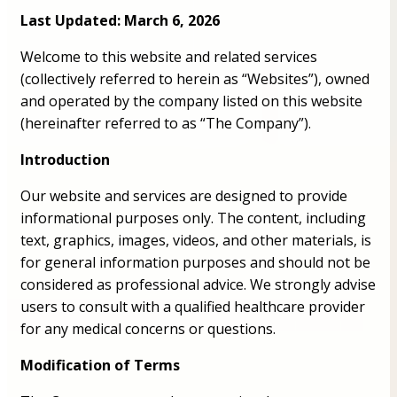
Last Updated: March 6, 2026
Welcome to this website and related services
(collectively referred to herein as “Websites”), owned
and operated by the company listed on this website
(hereinafter referred to as “The Company”).
Introduction
Our website and services are designed to provide
informational purposes only. The content, including
text, graphics, images, videos, and other materials, is
for general information purposes and should not be
considered as professional advice. We strongly advise
users to consult with a qualified healthcare provider
for any medical concerns or questions.
Modification of Terms