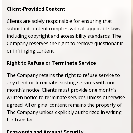
Client-Provided Content
Clients are solely responsible for ensuring that
submitted content complies with all applicable laws,
including copyright and accessibility standards. The
Company reserves the right to remove questionable
or infringing content.
Right to Refuse or Terminate Service
The Company retains the right to refuse service to
any client or terminate existing services with one
month’s notice. Clients must provide one month’s
written notice to terminate services unless otherwise
agreed. All original content remains the property of
The Company unless explicitly authorized in writing
for transfer.
Passwords and Account Security