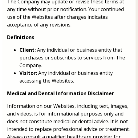
The Company may update or revise these terms at
any time without prior notification. Your continued
use of the Websites after changes indicates
acceptance of any revisions.
Definitions
Client:
Any individual or business entity that
purchases or subscribes to services from The
Company.
Visitor:
Any individual or business entity
accessing the Websites.
Medical and Dental Information Disclaimer
Information on our Websites, including text, images,
and videos, is for informational purposes only and
does not constitute medical or dental advice. It is not
intended to replace professional advice or treatment.
Always consult a qualified healthcare provider for