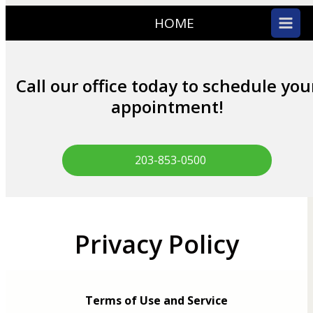
HOME
Call our office today to schedule you
appointment!
203-853-0500
Privacy Policy
Terms of Use and Service