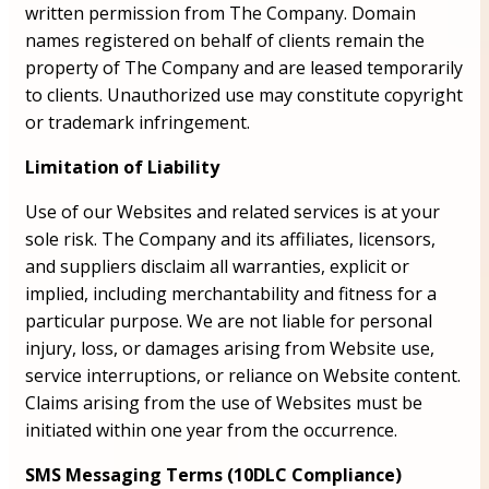
written permission from The Company. Domain
names registered on behalf of clients remain the
property of The Company and are leased temporarily
to clients. Unauthorized use may constitute copyright
or trademark infringement.
Limitation of Liability
Use of our Websites and related services is at your
sole risk. The Company and its affiliates, licensors,
and suppliers disclaim all warranties, explicit or
implied, including merchantability and fitness for a
particular purpose. We are not liable for personal
injury, loss, or damages arising from Website use,
service interruptions, or reliance on Website content.
Claims arising from the use of Websites must be
initiated within one year from the occurrence.
SMS Messaging Terms (10DLC Compliance)