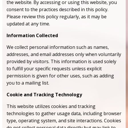
the website. By accessing or using this website, you
consent to the practices described in this policy.
Please review this policy regularly, as it may be
updated at any time.
Information Collected
We collect personal information such as names,
addresses, and email addresses only when voluntarily
provided by visitors. This information is used solely
to fulfill your specific requests unless explicit
permission is given for other uses, such as adding
you to a mailing list.
Cookie and Tracking Technology
This website utilizes cookies and tracking
technologies to gather usage data, including browser
type, operating system, and site interactions. Cookies
do not collect personal data directly but may link to