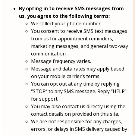
By opting in to receive SMS messages from
us, you agree to the following terms:
We collect your phone number
You consent to receive SMS text messages
from us for appointment reminders,
marketing messages, and general two-way
communication.
Message frequency varies.
Message and data rates may apply based
on your mobile carrier’s terms.
You can opt out at any time by replying
“STOP” to any SMS message. Reply “HELP”
for support.
You may also contact us directly using the
contact details on provided on this site.
We are not responsible for any charges,
errors, or delays in SMS delivery caused by