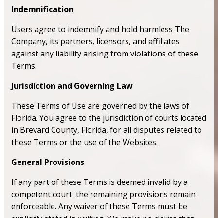
Indemnification
Users agree to indemnify and hold harmless The
Company, its partners, licensors, and affiliates
against any liability arising from violations of these
Terms.
Jurisdiction and Governing Law
These Terms of Use are governed by the laws of
Florida. You agree to the jurisdiction of courts located
in Brevard County, Florida, for all disputes related to
these Terms or the use of the Websites.
General Provisions
If any part of these Terms is deemed invalid by a
competent court, the remaining provisions remain
enforceable. Any waiver of these Terms must be