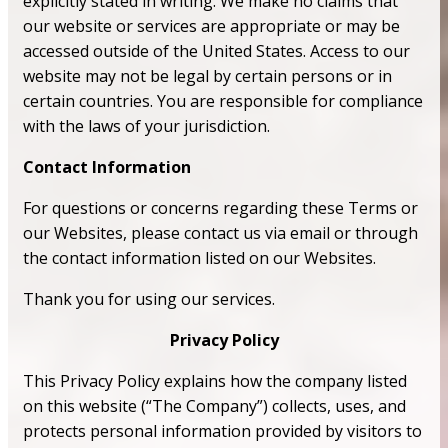
explicitly stated in writing. We make no claims that
our website or services are appropriate or may be
accessed outside of the United States. Access to our
website may not be legal by certain persons or in
certain countries. You are responsible for compliance
with the laws of your jurisdiction.
Contact Information
For questions or concerns regarding these Terms or
our Websites, please contact us via email or through
the contact information listed on our Websites.
Thank you for using our services.
Privacy Policy
This Privacy Policy explains how the company listed
on this website (“The Company”) collects, uses, and
protects personal information provided by visitors to