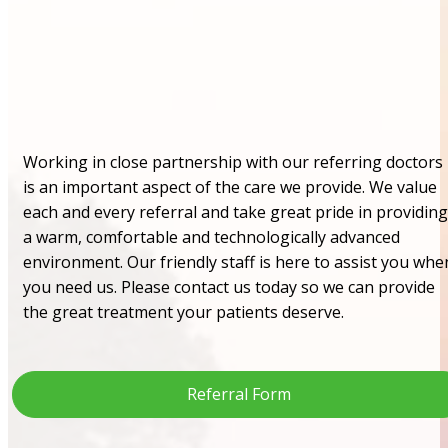
Working in close partnership with our referring doctors
is an important aspect of the care we provide. We value
each and every referral and take great pride in providing
a warm, comfortable and technologically advanced
environment. Our friendly staff is here to assist you whe
you need us. Please contact us today so we can provide
the great treatment your patients deserve.
Referral Form