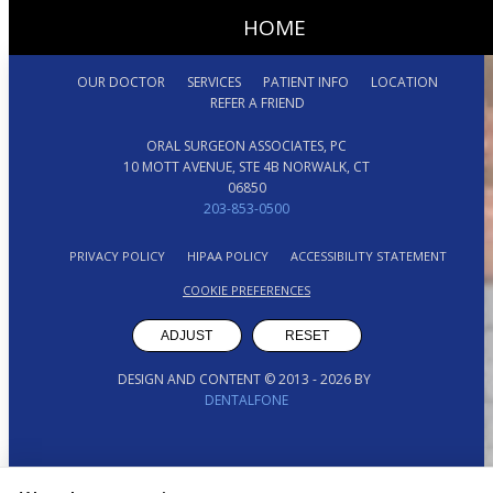
HOME
OUR DOCTOR
SERVICES
PATIENT INFO
LOCATION
REFER A FRIEND
ORAL SURGEON ASSOCIATES, PC
10 MOTT AVENUE, STE 4B NORWALK, CT
06850
203-853-0500
PRIVACY POLICY
HIPAA POLICY
ACCESSIBILITY STATEMENT
COOKIE PREFERENCES
ADJUST
RESET
DESIGN AND CONTENT © 2013 -
2026
BY
DENTALFONE