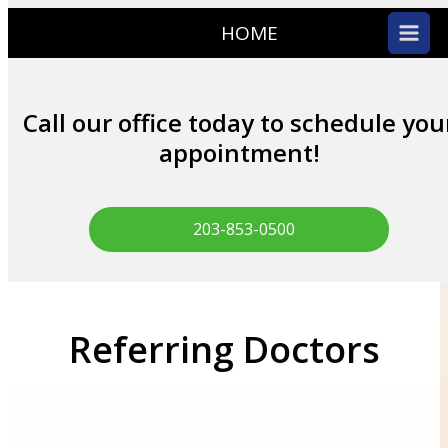
HOME
Call our office today to schedule you
appointment!
203-853-0500
Referring Doctors