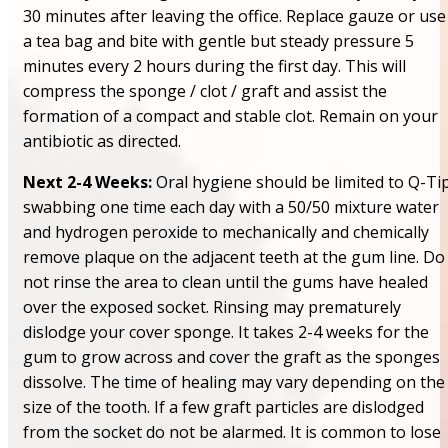
30 minutes after leaving the office. Replace gauze or use
a tea bag and bite with gentle but steady pressure 5
minutes every 2 hours during the first day. This will
compress the sponge / clot / graft and assist the
formation of a compact and stable clot. Remain on your
antibiotic as directed.
Next 2-4 Weeks:
Oral hygiene should be limited to Q-Ti
swabbing one time each day with a 50/50 mixture water
and hydrogen peroxide to mechanically and chemically
remove plaque on the adjacent teeth at the gum line. Do
not rinse the area to clean until the gums have healed
over the exposed socket. Rinsing may prematurely
dislodge your cover sponge. It takes 2-4 weeks for the
gum to grow across and cover the graft as the sponges
dissolve. The time of healing may vary depending on the
size of the tooth. If a few graft particles are dislodged
from the socket do not be alarmed. It is common to lose