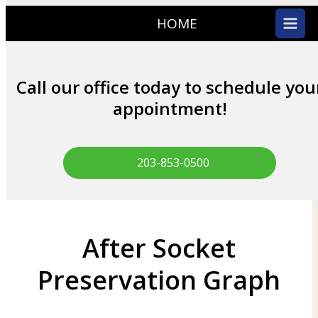
HOME
Call our office today to schedule you
appointment!
203-853-0500
After Socket
Preservation Graph