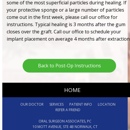
some of the most superficial particles during healing. If
your protective sponge or a large number of particles
come out in the first week, please call our office for
instructions. Typical healing is 3 months after the gum
closes over the graft. Call our office to schedule your
implant placement on average 4 months after extraction
Back to Post-Op Instructions
HOME
OUR DOCTOR
SERVICES
PATIENT INFO
LOCATION
REFER A FRIEND
ORAL SURGEON ASSOCIATES, PC
10 MOTT AVENUE, STE 4B NORWALK, CT