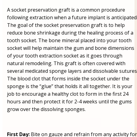
A socket preservation graft is a common procedure
following extraction when a future implant is anticipated
The goal of the socket preservation graft is to help
reduce bone shrinkage during the healing process of a
tooth socket. The bone mineral placed into your tooth
socket will help maintain the gum and bone dimensions
of your tooth extraction socket as it goes through
natural remodeling. This graft is often covered with
several medicated sponge layers and dissolvable sutures
The blood clot that forms inside the socket under the
sponge is the “glue” that holds it all together. It is your
job to encourage a healthy clot to form in the first 24
hours and then protect it for 2-4 weeks until the gums
grow over the dissolving sponges.
First Day:
Bite on gauze and refrain from any activity for