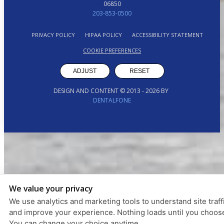
06850
203-853-0500
PRIVACY POLICY
HIPAA POLICY
ACCESSIBILITY STATEMENT
COOKIE PREFERENCES
ADJUST
RESET
DESIGN AND CONTENT © 2013 -
2026
BY
DENTALFONE
We value your privacy
We use analytics and marketing tools to understand site traff
and improve your experience. Nothing loads until you choos
You can change your choice anytime.