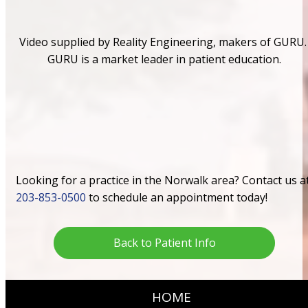
Video supplied by Reality Engineering, makers of GURU.
GURU is a market leader in patient education.
Looking for a practice in the Norwalk area? Contact us a
203-853-0500
to schedule an appointment today!
Back to Patient Info
HOME