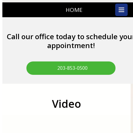
HOME
Call our office today to schedule you
appointment!
203-853-0500
Video