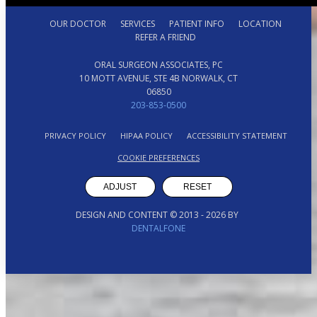
OUR DOCTOR
SERVICES
PATIENT INFO
LOCATION
REFER A FRIEND
ORAL SURGEON ASSOCIATES, PC
10 MOTT AVENUE, STE 4B NORWALK, CT
06850
203-853-0500
PRIVACY POLICY
HIPAA POLICY
ACCESSIBILITY STATEMENT
COOKIE PREFERENCES
ADJUST
RESET
DESIGN AND CONTENT © 2013 -
2026
BY
DENTALFONE