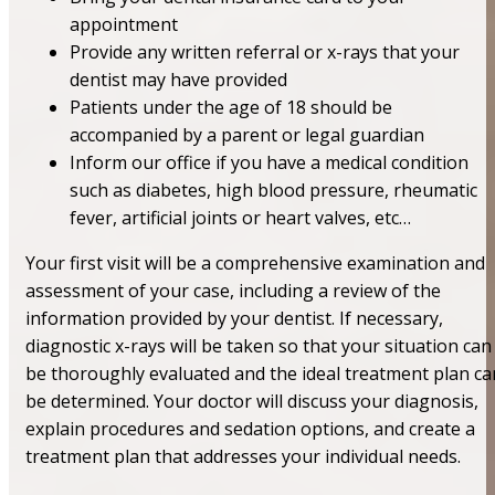
appointment
Provide any written referral or x-rays that your
dentist may have provided
Patients under the age of 18 should be
accompanied by a parent or legal guardian
Inform our office if you have a medical condition
such as diabetes, high blood pressure, rheumatic
fever, artificial joints or heart valves, etc…
Your first visit will be a comprehensive examination and
assessment of your case, including a review of the
information provided by your dentist. If necessary,
diagnostic x-rays will be taken so that your situation can
be thoroughly evaluated and the ideal treatment plan ca
be determined. Your doctor will discuss your diagnosis,
explain procedures and sedation options, and create a
treatment plan that addresses your individual needs.