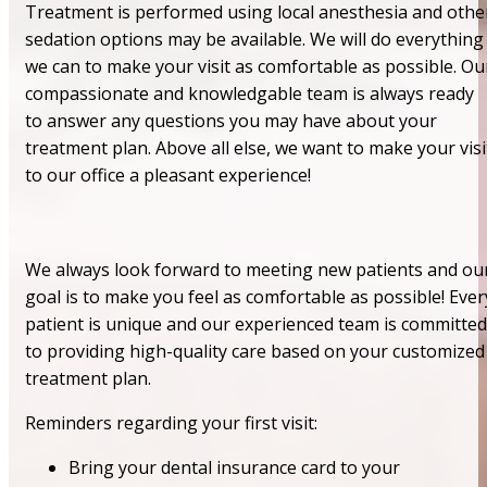
Treatment is performed using local anesthesia and othe
sedation options may be available. We will do everything
we can to make your visit as comfortable as possible. Ou
compassionate and knowledgable team is always ready
to answer any questions you may have about your
treatment plan. Above all else, we want to make your visi
to our office a pleasant experience!
We always look forward to meeting new patients and ou
goal is to make you feel as comfortable as possible! Ever
patient is unique and our experienced team is committed
to providing high-quality care based on your customized
treatment plan.
Reminders regarding your first visit:
Bring your dental insurance card to your