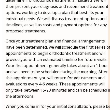
determine if orthodontic treatment is indicated. We will
then present your diagnosis and recommend treatment
options, working to develop a plan that best fits your
individual needs. We will discuss treatment options and
timelines, as well as costs and payment options for any
proposed treatments.
Once your treatment plan and financial arrangements
have been determined, we will schedule the first series o
appointments to begin orthodontic treatment and will
provide you with an estimated timeline for future visits.
Your first appointment generally takes about an 1 hour
and will need to be scheduled during the morning. After
this appointment, you will return for adjustments and
evaluations every 4-6 weeks. These appointments will
only take between 15-20 minutes and can be scheduled i
the afternoons.
When you come in for your initial consultation, please b