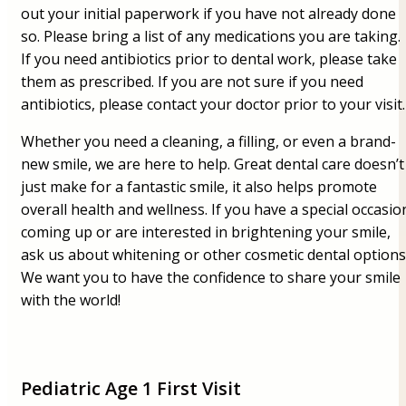
out your initial paperwork if you have not already done
so. Please bring a list of any medications you are taking.
If you need antibiotics prior to dental work, please take
them as prescribed. If you are not sure if you need
antibiotics, please contact your doctor prior to your visit.
Whether you need a cleaning, a filling, or even a brand-
new smile, we are here to help. Great dental care doesn’t
just make for a fantastic smile, it also helps promote
overall health and wellness. If you have a special occasio
coming up or are interested in brightening your smile,
ask us about whitening or other cosmetic dental options
We want you to have the confidence to share your smile
with the world!
Pediatric Age 1 First Visit