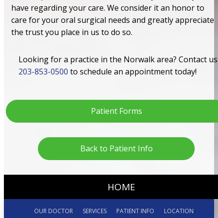
have regarding your care. We consider it an honor to
care for your oral surgical needs and greatly appreciate
the trust you place in us to do so.
Looking for a practice in the Norwalk area? Contact us
203-853-0500
to schedule an appointment today!
Patient Forms
Back to Patient Info
HOME
OUR DOCTOR
SERVICES
PATIENT INFO
LOCATION