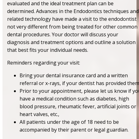
evaluated and the ideal treatment plan can be
determined. Advances in the Endodontics techniques and
related technology have made a visit to the endodontist
not very different from being treated for other common
dental procedures. Your doctor will discuss your
diagnosis and treatment options and outline a solution
that best fits your individual needs.
Reminders regarding your visit:
Bring your dental insurance card and a written
referral or x-rays, if your dentist has provided the
Prior to your appointment, please let us know if yo
have a medical condition such as diabetes, high
blood pressure, rheumatic fever, artificial joints or
heart valves, etc.,
All patients under the age of 18 need to be
accompanied by their parent or legal guardian.