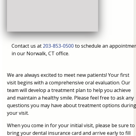
Contact us at
203-853-0500
to schedule an appointme
in our Norwalk, CT office.
We are always excited to meet new patients! Your first
visit begins with a comprehensive oral evaluation. Our
team will develop a treatment plan to help you achieve
and maintain a healthy smile. Please feel free to ask any
questions you may have about treatment options durin
your visit.
When you come in for your initial visit, please be sure to
bring your dental insurance card and arrive early to fill