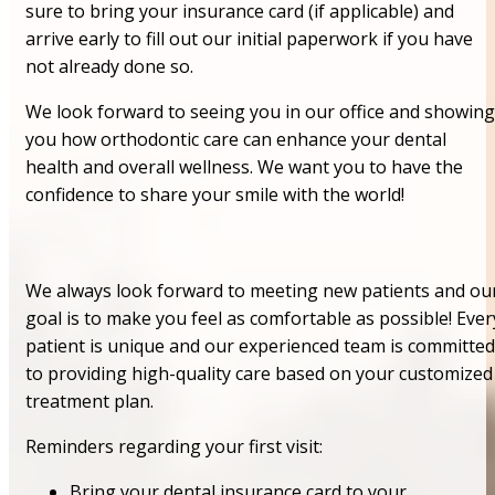
sure to bring your insurance card (if applicable) and
arrive early to fill out our initial paperwork if you have
not already done so.
We look forward to seeing you in our office and showing
you how orthodontic care can enhance your dental
health and overall wellness. We want you to have the
confidence to share your smile with the world!
We always look forward to meeting new patients and ou
goal is to make you feel as comfortable as possible! Ever
patient is unique and our experienced team is committed
to providing high-quality care based on your customized
treatment plan.
Reminders regarding your first visit:
Bring your dental insurance card to your