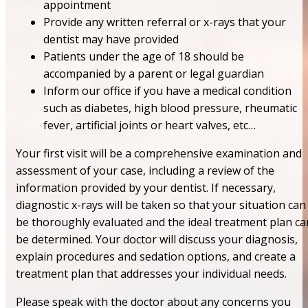
appointment
Provide any written referral or x-rays that your
dentist may have provided
Patients under the age of 18 should be
accompanied by a parent or legal guardian
Inform our office if you have a medical condition
such as diabetes, high blood pressure, rheumatic
fever, artificial joints or heart valves, etc…
Your first visit will be a comprehensive examination and
assessment of your case, including a review of the
information provided by your dentist. If necessary,
diagnostic x-rays will be taken so that your situation can
be thoroughly evaluated and the ideal treatment plan ca
be determined. Your doctor will discuss your diagnosis,
explain procedures and sedation options, and create a
treatment plan that addresses your individual needs.
Please speak with the doctor about any concerns you