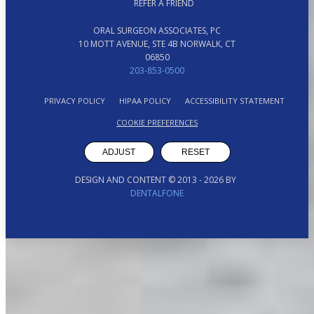
REFER A FRIEND
ORAL SURGEON ASSOCIATES, PC
10 MOTT AVENUE, STE 4B NORWALK, CT
06850
203-853-0500
PRIVACY POLICY
HIPAA POLICY
ACCESSIBILITY STATEMENT
COOKIE PREFERENCES
ADJUST
RESET
DESIGN AND CONTENT © 2013 -
2026
BY
DENTALFONE