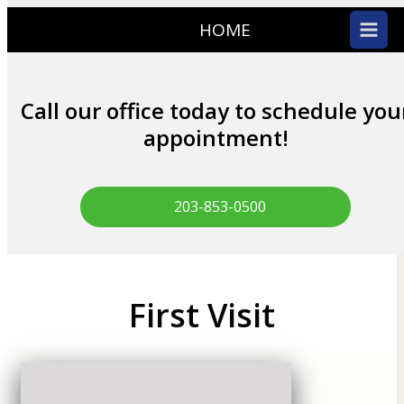
HOME
Call our office today to schedule you
appointment!
203-853-0500
First Visit