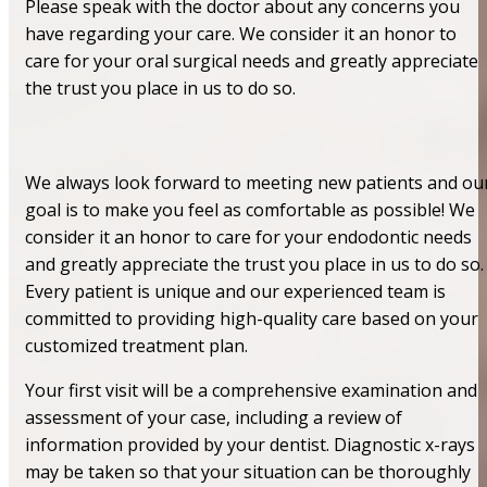
Please speak with the doctor about any concerns you
have regarding your care. We consider it an honor to
care for your oral surgical needs and greatly appreciate
the trust you place in us to do so.
We always look forward to meeting new patients and ou
goal is to make you feel as comfortable as possible! We
consider it an honor to care for your endodontic needs
and greatly appreciate the trust you place in us to do so.
Every patient is unique and our experienced team is
committed to providing high-quality care based on your
customized treatment plan.
Your first visit will be a comprehensive examination and
assessment of your case, including a review of
information provided by your dentist. Diagnostic x-rays
may be taken so that your situation can be thoroughly