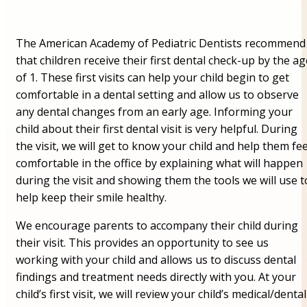
The American Academy of Pediatric Dentists recommend
that children receive their first dental check-up by the ag
of 1. These first visits can help your child begin to get
comfortable in a dental setting and allow us to observe
any dental changes from an early age. Informing your
child about their first dental visit is very helpful. During
the visit, we will get to know your child and help them fee
comfortable in the office by explaining what will happen
during the visit and showing them the tools we will use t
help keep their smile healthy.
We encourage parents to accompany their child during
their visit. This provides an opportunity to see us
working with your child and allows us to discuss dental
findings and treatment needs directly with you. At your
child’s first visit, we will review your child’s medical/dental