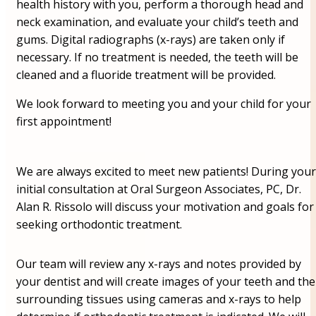
health history with you, perform a thorough head and
neck examination, and evaluate your child’s teeth and
gums. Digital radiographs (x-rays) are taken only if
necessary. If no treatment is needed, the teeth will be
cleaned and a fluoride treatment will be provided.
We look forward to meeting you and your child for your
first appointment!
We are always excited to meet new patients! During your
initial consultation at Oral Surgeon Associates, PC, Dr.
Alan R. Rissolo will discuss your motivation and goals for
seeking orthodontic treatment.
Our team will review any x-rays and notes provided by
your dentist and will create images of your teeth and the
surrounding tissues using cameras and x-rays to help